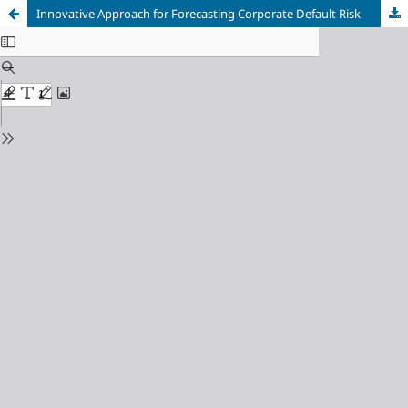
Innovative Approach for Forecasting Corporate Default Risk