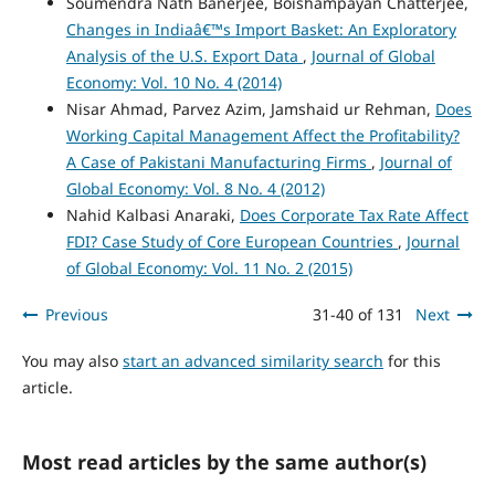
Soumendra Nath Banerjee, Boishampayan Chatterjee,
Changes in Indiaâ€™s Import Basket: An Exploratory
Analysis of the U.S. Export Data
,
Journal of Global
Economy: Vol. 10 No. 4 (2014)
Nisar Ahmad, Parvez Azim, Jamshaid ur Rehman,
Does
Working Capital Management Affect the Profitability?
A Case of Pakistani Manufacturing Firms
,
Journal of
Global Economy: Vol. 8 No. 4 (2012)
Nahid Kalbasi Anaraki,
Does Corporate Tax Rate Affect
FDI? Case Study of Core European Countries
,
Journal
of Global Economy: Vol. 11 No. 2 (2015)
Previous
31-40 of 131
Next
You may also
start an advanced similarity search
for this
article.
Most read articles by the same author(s)