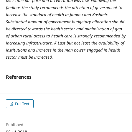
over time but pace and acceleration was low. Following the
findings the study recommends the attention of government to
increase the standard of health in Jammu and Kashmir.
Substantial amount of government budgetary allocation should
be directed towards the health sector and minimization of gap
of urban rural access to health care is strongly recommended by
increasing infrastructure.
Â Last but not least the availability of
institutions and increase in the man power engaged in health
sector must be increased.
References
Full Text
Published
08.11.2018