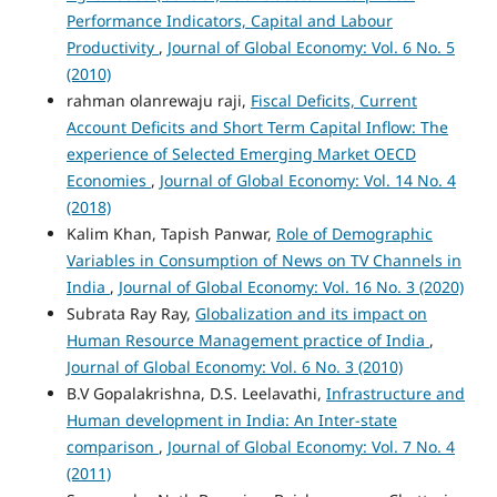
Performance Indicators, Capital and Labour
Productivity
,
Journal of Global Economy: Vol. 6 No. 5
(2010)
rahman olanrewaju raji,
Fiscal Deficits, Current
Account Deficits and Short Term Capital Inflow: The
experience of Selected Emerging Market OECD
Economies
,
Journal of Global Economy: Vol. 14 No. 4
(2018)
Kalim Khan, Tapish Panwar,
Role of Demographic
Variables in Consumption of News on TV Channels in
India
,
Journal of Global Economy: Vol. 16 No. 3 (2020)
Subrata Ray Ray,
Globalization and its impact on
Human Resource Management practice of India
,
Journal of Global Economy: Vol. 6 No. 3 (2010)
B.V Gopalakrishna, D.S. Leelavathi,
Infrastructure and
Human development in India: An Inter-state
comparison
,
Journal of Global Economy: Vol. 7 No. 4
(2011)