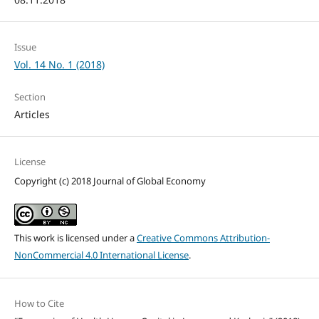
Issue
Vol. 14 No. 1 (2018)
Section
Articles
License
Copyright (c) 2018 Journal of Global Economy
This work is licensed under a
Creative Commons Attribution-
NonCommercial 4.0 International License
.
How to Cite