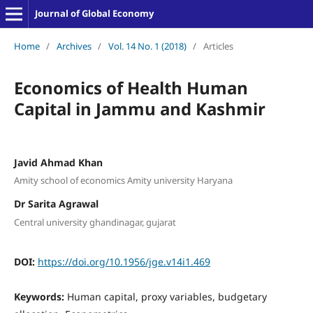
Journal of Global Economy
Home
/
Archives
/
Vol. 14 No. 1 (2018)
/
Articles
Economics of Health Human
Capital in Jammu and Kashmir
Javid Ahmad Khan
Amity school of economics Amity university Haryana
Dr Sarita Agrawal
Central university ghandinagar, gujarat
DOI:
https://doi.org/10.1956/jge.v14i1.469
Keywords:
Human capital, proxy variables, budgetary