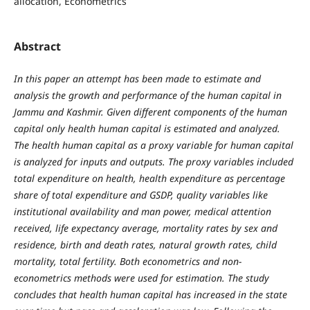
allocation, Econometrics
Abstract
In this paper an attempt has been made to estimate and
analysis the growth and performance of the human capital in
Jammu and Kashmir. Given different components of the human
capital only health human capital is estimated and analyzed.
The health human capital as a proxy variable for human capital
is analyzed for inputs and outputs. The proxy variables included
total expenditure on health, health expenditure as percentage
share of total expenditure and GSDP, quality variables like
institutional availability and man power, medical attention
received, life expectancy average, mortality rates by sex and
residence, birth and death rates, natural growth rates, child
mortality, total fertility. Both econometrics and non-
econometrics methods were used for estimation. The study
concludes that health human capital has increased in the state