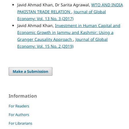
Javid Ahmad Khan, Dr Sarita Agrawal,
WTO AND INDIA
PAKISTAN TRADE RELATION
,
Journal of Global
Economy: Vol. 13 No. 3 (2017)
Javid Ahmad Khan,
Investment in Human Capital and
Economic Growth in Jammu and Kashmir: Using a
Granger Causality Approach
,
Journal of Global
Economy: Vol. 15 No. 2 (2019)
Make a Submission
Information
For Readers
For Authors
For Librarians