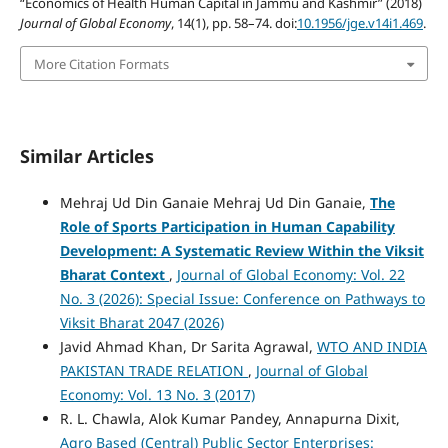
“Economics of Health Human Capital in Jammu and Kashmir” (2018)
Journal of Global Economy
, 14(1), pp. 58–74. doi:
10.1956/jge.v14i1.469
.
More Citation Formats
Similar Articles
Mehraj Ud Din Ganaie Mehraj Ud Din Ganaie,
The
Role of Sports Participation in Human Capability
Development: A Systematic Review Within the Viksit
Bharat Context
,
Journal of Global Economy: Vol. 22
No. 3 (2026): Special Issue: Conference on Pathways to
Viksit Bharat 2047 (2026)
Javid Ahmad Khan, Dr Sarita Agrawal,
WTO AND INDIA
PAKISTAN TRADE RELATION
,
Journal of Global
Economy: Vol. 13 No. 3 (2017)
R. L. Chawla, Alok Kumar Pandey, Annapurna Dixit,
Agro Based (Central) Public Sector Enterprises: