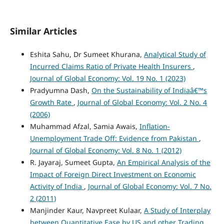
Similar Articles
Eshita Sahu, Dr Sumeet Khurana,
Analytical Study of
Incurred Claims Ratio of Private Health Insurers
,
Journal of Global Economy: Vol. 19 No. 1 (2023)
Pradyumna Dash,
On the Sustainability of Indiaâ€™s
Growth Rate
,
Journal of Global Economy: Vol. 2 No. 4
(2006)
Muhammad Afzal, Samia Awais,
Inflation-
Unemployment Trade Off: Evidence from Pakistan
,
Journal of Global Economy: Vol. 8 No. 1 (2012)
R. Jayaraj, Sumeet Gupta,
An Empirical Analysis of the
Impact of Foreign Direct Investment on Economic
Activity of India
,
Journal of Global Economy: Vol. 7 No.
2 (2011)
Manjinder Kaur, Navpreet Kulaar,
A Study of Interplay
between Quantitative Ease by US and other Trading