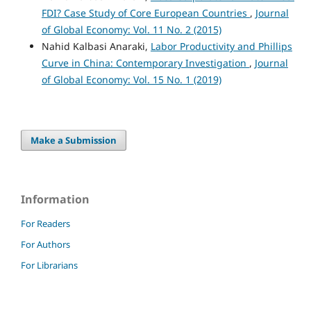
FDI? Case Study of Core European Countries
,
Journal
of Global Economy: Vol. 11 No. 2 (2015)
Nahid Kalbasi Anaraki,
Labor Productivity and Phillips
Curve in China: Contemporary Investigation
,
Journal
of Global Economy: Vol. 15 No. 1 (2019)
Make a Submission
Information
For Readers
For Authors
For Librarians