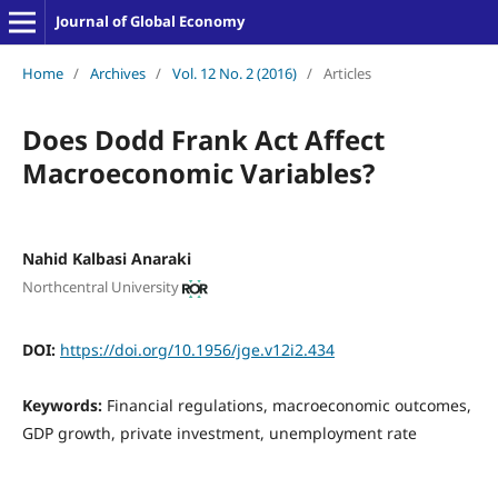
Journal of Global Economy
Home
/
Archives
/
Vol. 12 No. 2 (2016)
/
Articles
Does Dodd Frank Act Affect
Macroeconomic Variables?
Nahid Kalbasi Anaraki
Northcentral University
DOI:
https://doi.org/10.1956/jge.v12i2.434
Keywords:
Financial regulations, macroeconomic outcomes,
GDP growth, private investment, unemployment rate