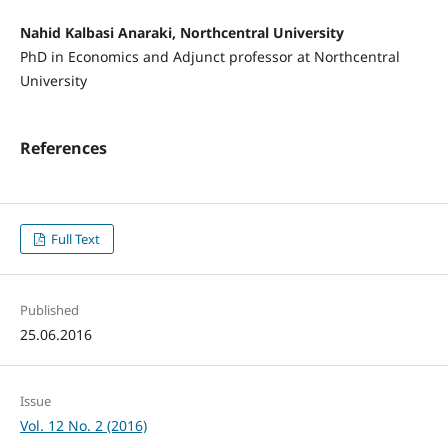
Nahid Kalbasi Anaraki, Northcentral University
PhD in Economics and Adjunct professor at Northcentral
University
References
Full Text
Published
25.06.2016
Issue
Vol. 12 No. 2 (2016)