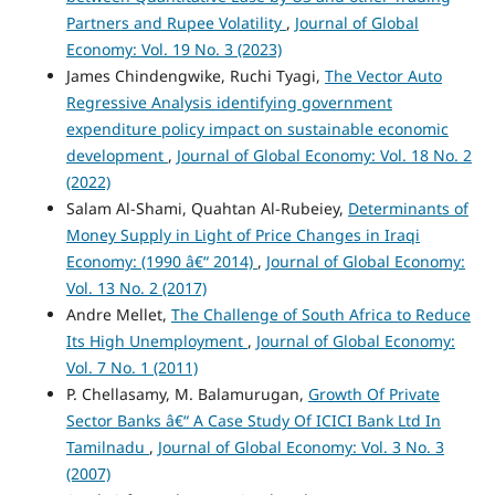
Partners and Rupee Volatility
,
Journal of Global
Economy: Vol. 19 No. 3 (2023)
James Chindengwike, Ruchi Tyagi,
The Vector Auto
Regressive Analysis identifying government
expenditure policy impact on sustainable economic
development
,
Journal of Global Economy: Vol. 18 No. 2
(2022)
Salam Al-Shami, Quahtan Al-Rubeiey,
Determinants of
Money Supply in Light of Price Changes in Iraqi
Economy: (1990 â€“ 2014)
,
Journal of Global Economy:
Vol. 13 No. 2 (2017)
Andre Mellet,
The Challenge of South Africa to Reduce
Its High Unemployment
,
Journal of Global Economy:
Vol. 7 No. 1 (2011)
P. Chellasamy, M. Balamurugan,
Growth Of Private
Sector Banks â€“ A Case Study Of ICICI Bank Ltd In
Tamilnadu
,
Journal of Global Economy: Vol. 3 No. 3
(2007)