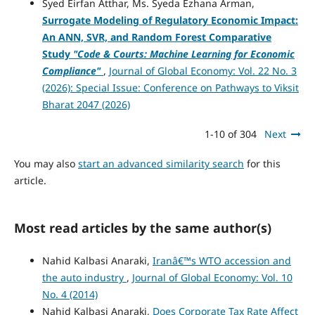
Syed Eirfan Atthar, Ms. Syeda Ezhana Arman,
Surrogate Modeling of Regulatory Economic Impact:
An ANN, SVR, and Random Forest Comparative
Study
"Code & Courts: Machine Learning for Economic
Compliance"
,
Journal of Global Economy: Vol. 22 No. 3
(2026): Special Issue: Conference on Pathways to Viksit
Bharat 2047 (2026)
1-10 of 304
Next
You may also
start an advanced similarity search
for this
article.
Most read articles by the same author(s)
Nahid Kalbasi Anaraki,
Iranâ€™s WTO accession and
the auto industry
,
Journal of Global Economy: Vol. 10
No. 4 (2014)
Nahid Kalbasi Anaraki,
Does Corporate Tax Rate Affect