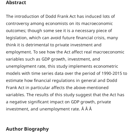
Abstract
The introduction of Dodd Frank Act has induced lots of
controversy among economists on its macroeconomic
outcomes; though some see it is a necessary piece of
legislation, which can avoid future financial crisis, many
think it is detrimental to private investment and
employment. To see how the Act affect real macroeconomic
variables such as GDP growth, investment, and
unemployment rate, this study implements econometric
models with time series data over the period of 1990-2015 to
estimate how financial regulations in general and Dodd
Frank Act in particular affects the above-mentioned
variables. The results of this study suggest that the Act has
a negative significant impact on GDP growth, private
investment, and unemployment rate. Â Â Â
Author Biography