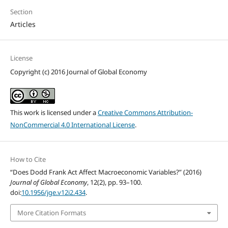
Section
Articles
License
Copyright (c) 2016 Journal of Global Economy
This work is licensed under a
Creative Commons Attribution-
NonCommercial 4.0 International License
.
How to Cite
“Does Dodd Frank Act Affect Macroeconomic Variables?” (2016)
Journal of Global Economy
, 12(2), pp. 93–100.
doi:
10.1956/jge.v12i2.434
.
More Citation Formats