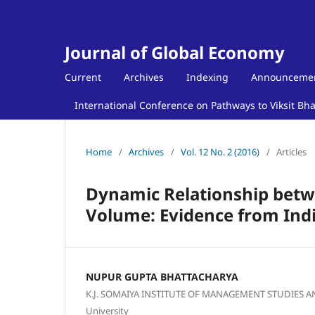
Journal of Global Economy
Current
Archives
Indexing
Announceme
International Conference on Pathways to Viksit Bh
Home
/
Archives
/
Vol. 12 No. 2 (2016)
/
Articles
Dynamic Relationship betw
Volume: Evidence from Ind
NUPUR GUPTA BHATTACHARYA
K.J. SOMAIYA INSTITUTE OF MANAGEMENT STUDIES 
University