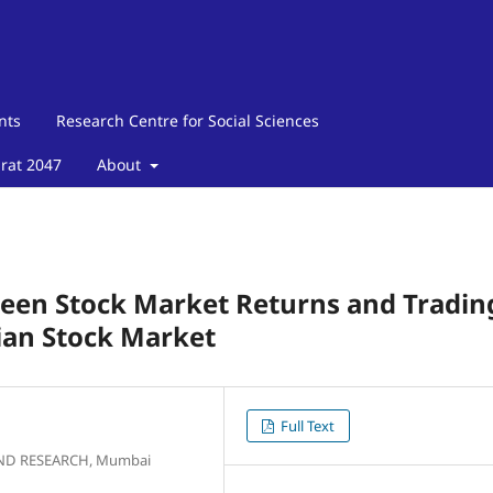
nts
Research Centre for Social Sciences
arat 2047
About
een Stock Market Returns and Tradin
ian Stock Market
Full Text
AND RESEARCH, Mumbai