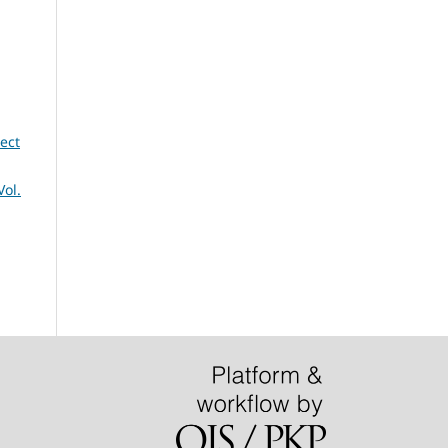
ect
Vol.