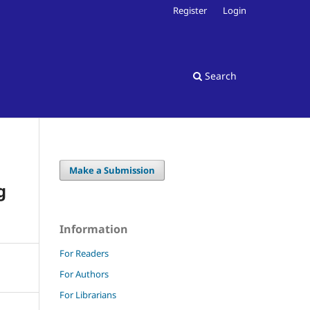
Register
Login
Search
Make a Submission
g
Information
For Readers
For Authors
For Librarians