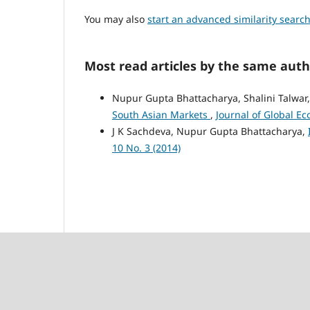
You may also
start an advanced similarity searc
Most read articles by the same auth
Nupur Gupta Bhattacharya, Shalini Talwar,
South Asian Markets
,
Journal of Global Ec
J K Sachdeva, Nupur Gupta Bhattacharya,
10 No. 3 (2014)