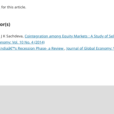
h
for this article.
or(s)
 J K Sachdeva,
Cointegration among Equity Markets : A Study of Sel
onomy: Vol. 10 No. 4 (2014)
Indiaâ€™s Recession Phase- a Review
,
Journal of Global Economy: 