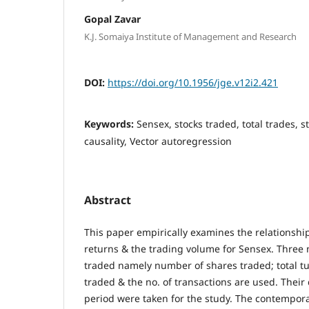
Gopal Zavar
K.J. Somaiya Institute of Management and Research
DOI:
https://doi.org/10.1956/jge.v12i2.421
Keywords:
Sensex, stocks traded, total trades, 
causality, Vector autoregression
Abstract
This paper empirically examines the relationshi
returns & the trading volume for Sensex. Three
traded namely number of shares traded; total tu
traded & the no. of transactions are used. Their d
period were taken for the study. The contempor