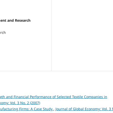
ment and Research
arch
th and Financial Performance of Selected Textile Companies in
nomy: Vol. 3 No. 2 (2007)
ufacturing Firms: A Case Study
,
Journal of Global Economy: Vol. 3 