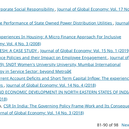
orate Social Responsibility
,
Journal of Global Economy: Vol. 17 No
 Performance of State Owned Power Distribution Utilities
,
Journal
periences In Housing: A Micro Finance Approach For Inclusive
y: Vol. 4 No. 3 (2008)
ESH: A CASE STUDY
,
Journal of Global Economy: Vol. 15 No. 1 (2019
ance Policies and their Impact on Employee Engagement
,
Journal of
019): SNDT Women's University University, Mumbai International
y in Service Sector: beyond Metroâ€
urrent Account Deficits and Short Term Capital Inflow: The experienc
es
,
Journal of Global Economy: Vol. 14 No. 4 (2018)
ND ECONOMIC DEVELOPMENT IN NORTH EASTERN STATES OF IND
018)
p,
CSR In India: The Governing Policy Frame-Work and Its Consequ
rnal of Global Economy: Vol. 14 No. 3 (2018)
81-90 of 98
Nex