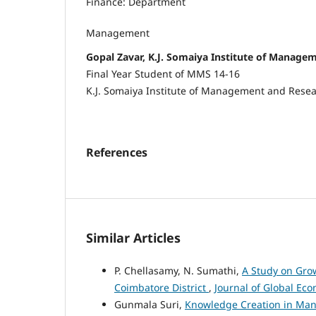
Finance: Department
Management
Gopal Zavar, K.J. Somaiya Institute of Manage
Final Year Student of MMS 14-16
K.J. Somaiya Institute of Management and Rese
References
Similar Articles
P. Chellasamy, N. Sumathi,
A Study on Grow
Coimbatore District
,
Journal of Global Eco
Gunmala Suri,
Knowledge Creation in Man