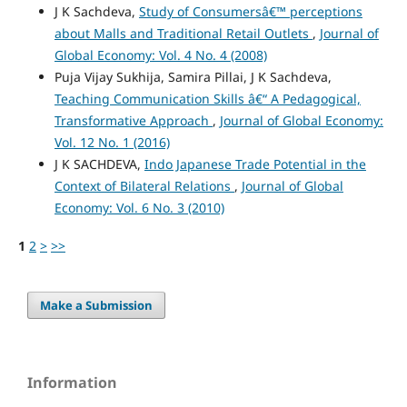
J K Sachdeva,
Study of Consumersâ€™ perceptions
about Malls and Traditional Retail Outlets
,
Journal of
Global Economy: Vol. 4 No. 4 (2008)
Puja Vijay Sukhija, Samira Pillai, J K Sachdeva,
Teaching Communication Skills â€“ A Pedagogical,
Transformative Approach
,
Journal of Global Economy:
Vol. 12 No. 1 (2016)
J K SACHDEVA,
Indo Japanese Trade Potential in the
Context of Bilateral Relations
,
Journal of Global
Economy: Vol. 6 No. 3 (2010)
1
2
>
>>
Make a Submission
Information