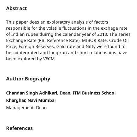
Abstract
This paper does an exploratory analysis of factors
responsible for the volatile fluctuations in the exchage rate
of Indian rupee duirng the calendar year of 2013. The series
Exchange Rate (RBI Reference Rate), MIBOR Rate, Crude Oil
Pirce, Foreign Reserves, Gold rate and Nifty were found to
be cointegrated and long run and short relationships have
been explored by VECM.
Author Biography
Chandan Singh Adhikari, Dean, ITM Business School
Kharghar, Navi Mumbai
Management, Dean
References