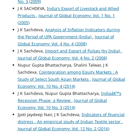
No. 3 (2009)
J K SACHDEVA,
India's Export of Livestock and Allied
Products
,
Journal of Global Economy: Vol. 1 No. 1
(2005)
J K Sachdeva,
Analysis of Inflation Indicators during
the Period of UPA Government (India)
,
Journal of
Global Economy: Vol. 4 No. 4 (2008)
J K Sachdeva,
Import and Export of Pulses (by India)
,
Journal of Global Economy: Vol. 4 No. 2 (2008)
Nupur Gupta Bhattacharya, Shalini Talwar, J K
Sachdeva,
Cointegration among Equity Markets : A
Study of Select South Asian Markets
,
Journal of Global
Economy: Vol. 10 No. 4 (2014)
J K Sachdeva, Nupur Gupta Bhattacharya,
Indiaâ€™s
Recession Phase- a Review
,
Journal of Global
Economy: Vol. 10 No. 3 (2014)
Jyoti Jaydeep Nair, J K Sachdeva,
Indicators of financial
distress - An empirical study of Indian Textile sector
,
Journal of Global Economy: Vol. 12 No. 2 (2016)