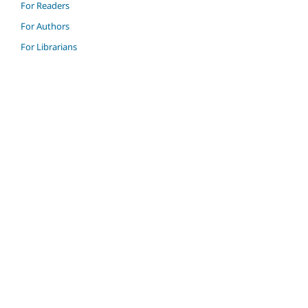
For Readers
For Authors
For Librarians