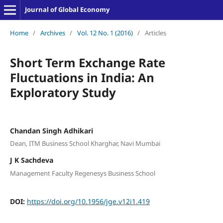
Journal of Global Economy
Home
/
Archives
/
Vol. 12 No. 1 (2016)
/
Articles
Short Term Exchange Rate
Fluctuations in India: An
Exploratory Study
Chandan Singh Adhikari
Dean, ITM Business School Kharghar, Navi Mumbai
J K Sachdeva
Management Faculty Regenesys Business School
DOI:
https://doi.org/10.1956/jge.v12i1.419