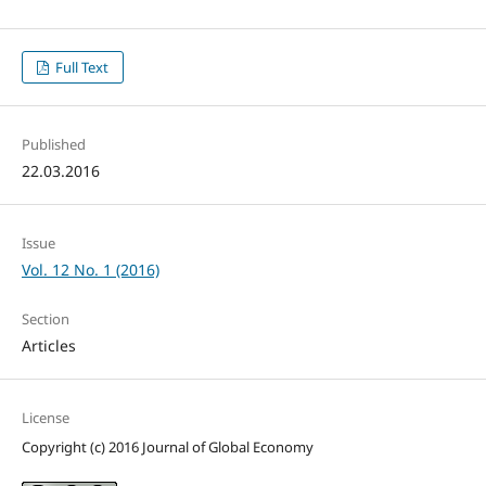
Full Text
Published
22.03.2016
Issue
Vol. 12 No. 1 (2016)
Section
Articles
License
Copyright (c) 2016 Journal of Global Economy