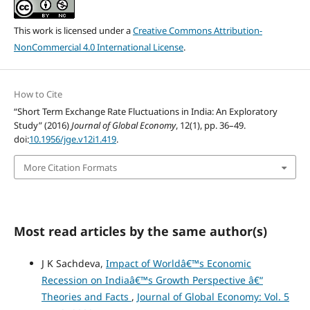
This work is licensed under a
Creative Commons Attribution-
NonCommercial 4.0 International License
.
How to Cite
“Short Term Exchange Rate Fluctuations in India: An Exploratory
Study” (2016)
Journal of Global Economy
, 12(1), pp. 36–49.
doi:
10.1956/jge.v12i1.419
.
More Citation Formats
Most read articles by the same author(s)
J K Sachdeva,
Impact of Worldâ€™s Economic
Recession on Indiaâ€™s Growth Perspective â€“
Theories and Facts
,
Journal of Global Economy: Vol. 5