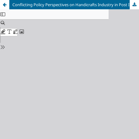
Conflicting Policy Perspectives on Handicrafts Industry in Post Independent India