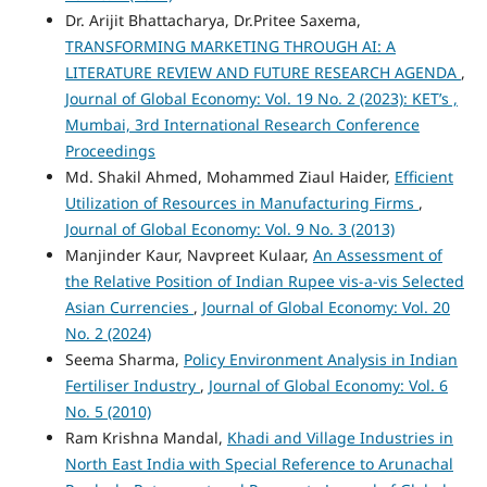
Dr. Arijit Bhattacharya, Dr.Pritee Saxema,
TRANSFORMING MARKETING THROUGH AI: A
LITERATURE REVIEW AND FUTURE RESEARCH AGENDA
,
Journal of Global Economy: Vol. 19 No. 2 (2023): KET’s ,
Mumbai, 3rd International Research Conference
Proceedings
Md. Shakil Ahmed, Mohammed Ziaul Haider,
Efficient
Utilization of Resources in Manufacturing Firms
,
Journal of Global Economy: Vol. 9 No. 3 (2013)
Manjinder Kaur, Navpreet Kulaar,
An Assessment of
the Relative Position of Indian Rupee vis-a-vis Selected
Asian Currencies
,
Journal of Global Economy: Vol. 20
No. 2 (2024)
Seema Sharma,
Policy Environment Analysis in Indian
Fertiliser Industry
,
Journal of Global Economy: Vol. 6
No. 5 (2010)
Ram Krishna Mandal,
Khadi and Village Industries in
North East India with Special Reference to Arunachal