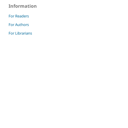
Information
For Readers
For Authors
For Librarians