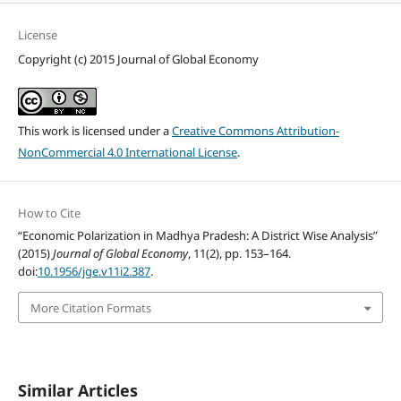
License
Copyright (c) 2015 Journal of Global Economy
This work is licensed under a
Creative Commons Attribution-
NonCommercial 4.0 International License
.
How to Cite
“Economic Polarization in Madhya Pradesh: A District Wise Analysis”
(2015)
Journal of Global Economy
, 11(2), pp. 153–164.
doi:
10.1956/jge.v11i2.387
.
More Citation Formats
Similar Articles