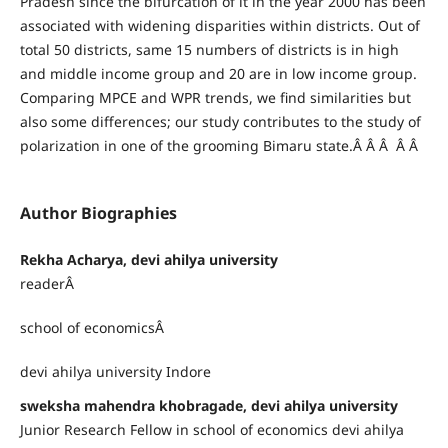
Pradesh since the bifurcation of it in the year 2000 has been
associated with widening disparities within districts. Out of
total 50 districts, same 15 numbers of districts is in high
and middle income group and 20 are in low income group.
Comparing MPCE and WPR trends, we find similarities but
also some differences; our study contributes to the study of
polarization in one of the grooming Bimaru state.Â Â Â Â Â
Author Biographies
Rekha Acharya, devi ahilya university
readerÂ
school of economicsÂ
devi ahilya university Indore
sweksha mahendra khobragade, devi ahilya university
Junior Research Fellow in school of economics devi ahilya