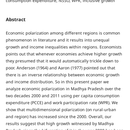
consumption expenditure, NSSO, WPR, inclusive growth
Abstract
Economic polarization among different regions is common
phenomenon in literature and it results into unequal
growth and income inequalities within regions. Economists
points out that whenever economies achieve higher growth
they presumed that it would automatically trickle down to
poor. Anderson (1964) and Aaron (1977) pointed out that
there is an inverse relationship between economic growth
and income distribution. So in this present paper we
analyze economic polarization in Madhya Pradesh over the
two decades 2000 and 2011 using per capita consumption
expenditure (PCCE) and work participation rate (WPR). We
show that multidimensional polarization (on rural-urban
and region) has increased since the 2000. Overall, our
results suggest that high growth witnessed by Madhya