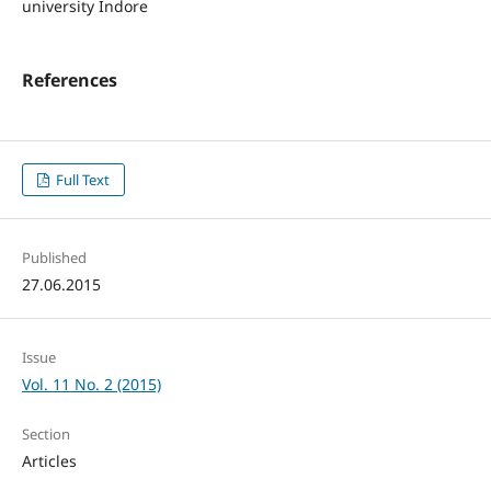
university Indore
References
Full Text
Published
27.06.2015
Issue
Vol. 11 No. 2 (2015)
Section
Articles