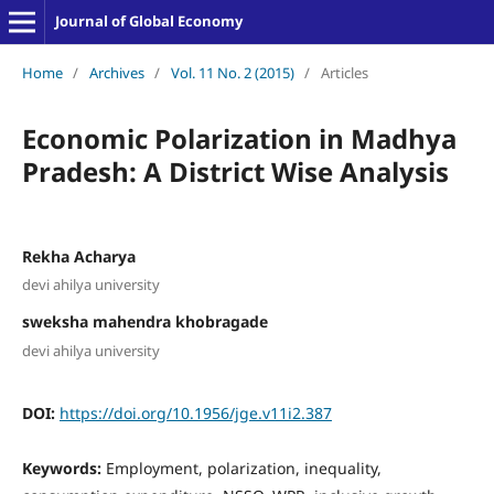
Journal of Global Economy
Home
/
Archives
/
Vol. 11 No. 2 (2015)
/
Articles
Economic Polarization in Madhya
Pradesh: A District Wise Analysis
Rekha Acharya
devi ahilya university
sweksha mahendra khobragade
devi ahilya university
DOI:
https://doi.org/10.1956/jge.v11i2.387
Keywords:
Employment, polarization, inequality,