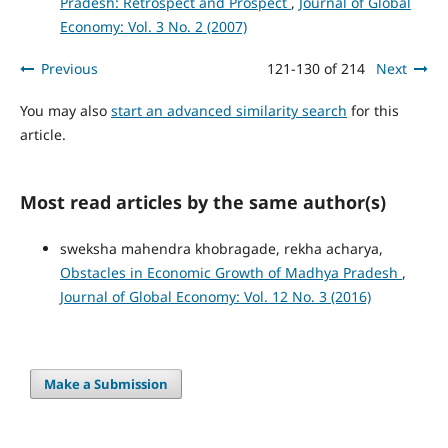
Pradesh: Retrospect and Prospect
,
Journal of Global
Economy: Vol. 3 No. 2 (2007)
Previous
121-130 of 214
Next
You may also
start an advanced similarity search
for this
article.
Most read articles by the same author(s)
sweksha mahendra khobragade, rekha acharya,
Obstacles in Economic Growth of Madhya Pradesh
,
Journal of Global Economy: Vol. 12 No. 3 (2016)
Make a Submission