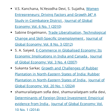
V.S. Kanchana, N.Yesodha Devi, S. Sujatha,
Women
Entrepreneurs: Driving Factors and Growth â€“ A
Study in Coimbatore District
,
Journal of Global
Economy: Vol. 6 No. 1 (2010)
Sabine Engelmann,
Trade Liberalisation, Technological
Change and Skill-Specific Unemployment
,
Journal of
Global Economy: Vol. 8 No. 3 (2012)
S. A. Saiyed,
E-Commerce in Globalised Economy: Its
Economic Implications in India and Canada
,
Journal
of Global Economy: Vol. 3 No. 4 (2007)
Sukanta Sarkar,
Growth and Challenges of Rubber
Plantation in North-Eastern States of India: Rubber
Plantation in North-Eastern States of India
,
Journal of
Global Economy: Vol. 20 No. 1 (2024)
shamurailatpam sofia devi, shamurailatpam sofia devi,
Determinants of Foreign Direct Investment: Empirical
evidence from India
,
Journal of Global Economy: Vol.
10 No. 1 (2014)