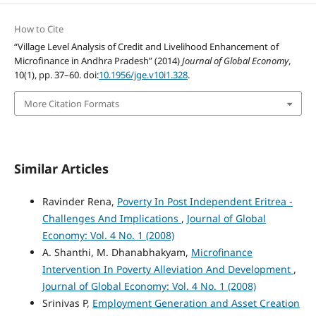
How to Cite
“Village Level Analysis of Credit and Livelihood Enhancement of
Microfinance in Andhra Pradesh” (2014)
Journal of Global Economy
,
10(1), pp. 37–60. doi:
10.1956/jge.v10i1.328
.
More Citation Formats
Similar Articles
Ravinder Rena,
Poverty In Post Independent Eritrea -
Challenges And Implications
,
Journal of Global
Economy: Vol. 4 No. 1 (2008)
A. Shanthi, M. Dhanabhakyam,
Microfinance
Intervention In Poverty Alleviation And Development
,
Journal of Global Economy: Vol. 4 No. 1 (2008)
Srinivas P,
Employment Generation and Asset Creation