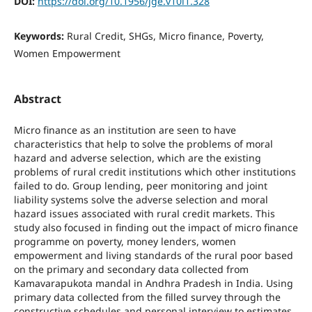
DOI:
https://doi.org/10.1956/jge.v10i1.328
Keywords:
Rural Credit, SHGs, Micro finance, Poverty,
Women Empowerment
Abstract
Micro finance as an institution are seen to have
characteristics that help to solve the problems of moral
hazard and adverse selection, which are the existing
problems of rural credit institutions which other institutions
failed to do. Group lending, peer monitoring and joint
liability systems solve the adverse selection and moral
hazard issues associated with rural credit markets. This
study also focused in finding out the impact of micro finance
programme on poverty, money lenders, women
empowerment and living standards of the rural poor based
on the primary and secondary data collected from
Kamavarapukota mandal in Andhra Pradesh in India. Using
primary data collected from the filled survey through the
constructive schedules and personal interview to estimates