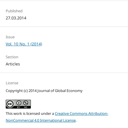
Published
27.03.2014
Issue
Vol. 10 No. 1 (2014)
Section
Articles
License
Copyright (c) 2014 Journal of Global Economy
This work is licensed under a
Creative Commons Attribution-
NonCommercial 4.0 International License
.