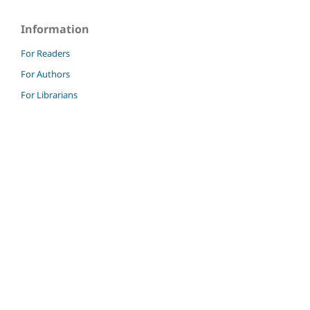
Information
For Readers
For Authors
For Librarians