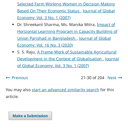
Selected Farm Working Women in Decision Making
Based On Their Economic Status
,
Journal of Global
Economy: Vol. 3 No. 1 (2007)
Dr. Shreekant Sharma, Ms. Manika Mitra,
Impact of
Horizontal Learning Program in Capacity Building of
Union Parishad in Bangladesh
,
Journal of Global
Economy: Vol. 16 No. 3 (2020)
S. S. Raju,
A Frame-Work of Sustainable Agricultural
Development in the Context of Globalisation
,
Journal
of Global Economy: Vol. 3 No. 1 (2007)
Previous
21-30 of 204
Next
You may also
start an advanced similarity search
for this
article.
Make a Submission