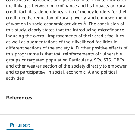
the linkages between microfinance and its impacts on rural
credit facilities, dependency ratio of money lenders for their
credit needs, reduction of rural poverty, and empowerment
of women in socio-economic activities.Â The conclusion of
this study, clearly states that the introducing microfinance
inducing the overall improvements of their credit facilities
as well as augmentations of their livelihood facilities in
different sections of the society.Â Further positive effects of
this programme is that toÂ reinforcements of vulnerable
groups or targeted population Particularly, SCs, STS, OBCs
and other weaker section of the society directly to empower
and to participateÂ in social, economic, Â and political
activities
References
Full text