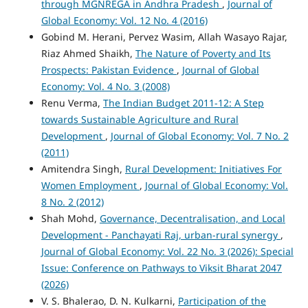
through MGNREGA in Andhra Pradesh
,
Journal of
Global Economy: Vol. 12 No. 4 (2016)
Gobind M. Herani, Pervez Wasim, Allah Wasayo Rajar,
Riaz Ahmed Shaikh,
The Nature of Poverty and Its
Prospects: Pakistan Evidence
,
Journal of Global
Economy: Vol. 4 No. 3 (2008)
Renu Verma,
The Indian Budget 2011-12: A Step
towards Sustainable Agriculture and Rural
Development
,
Journal of Global Economy: Vol. 7 No. 2
(2011)
Amitendra Singh,
Rural Development: Initiatives For
Women Employment
,
Journal of Global Economy: Vol.
8 No. 2 (2012)
Shah Mohd,
Governance, Decentralisation, and Local
Development - Panchayati Raj, urban-rural synergy
,
Journal of Global Economy: Vol. 22 No. 3 (2026): Special
Issue: Conference on Pathways to Viksit Bharat 2047
(2026)
V. S. Bhalerao, D. N. Kulkarni,
Participation of the