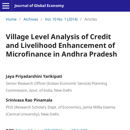
Journal of Global Economy
Home
/
Archives
/
Vol. 10 No. 1 (2014)
/
Articles
Village Level Analysis of Credit
and Livelihood Enhancement of
Microfinance in Andhra Pradesh
Jaya Priyadarshini Yarikipati
Senior Research Officer (Indian Economic Service) Planning
Commission, Govt. of India, New Delhi
Srinivasa Rao Pinamala
PhD (Research Scholar), Dept. of Economics, Jamia Millia Islamia
(Central University), New Delhi.