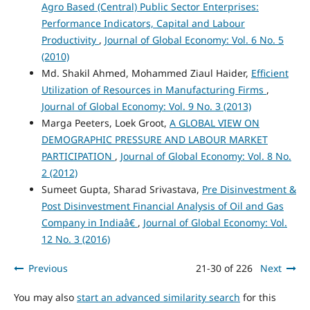
Agro Based (Central) Public Sector Enterprises:
Performance Indicators, Capital and Labour
Productivity
,
Journal of Global Economy: Vol. 6 No. 5
(2010)
Md. Shakil Ahmed, Mohammed Ziaul Haider,
Efficient
Utilization of Resources in Manufacturing Firms
,
Journal of Global Economy: Vol. 9 No. 3 (2013)
Marga Peeters, Loek Groot,
A GLOBAL VIEW ON
DEMOGRAPHIC PRESSURE AND LABOUR MARKET
PARTICIPATION
,
Journal of Global Economy: Vol. 8 No.
2 (2012)
Sumeet Gupta, Sharad Srivastava,
Pre Disinvestment &
Post Disinvestment Financial Analysis of Oil and Gas
Company in Indiaâ€
,
Journal of Global Economy: Vol.
12 No. 3 (2016)
Previous
21-30 of 226
Next
You may also
start an advanced similarity search
for this