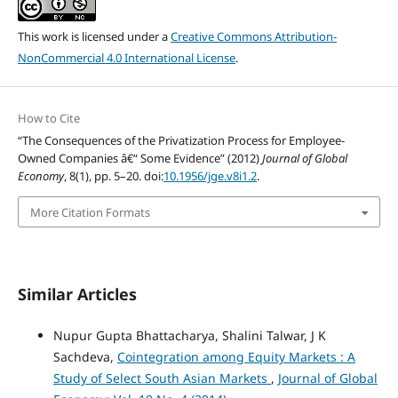
This work is licensed under a
Creative Commons Attribution-
NonCommercial 4.0 International License
.
How to Cite
“The Consequences of the Privatization Process for Employee-
Owned Companies â€“ Some Evidence” (2012)
Journal of Global
Economy
, 8(1), pp. 5–20. doi:
10.1956/jge.v8i1.2
.
More Citation Formats
Similar Articles
Nupur Gupta Bhattacharya, Shalini Talwar, J K
Sachdeva,
Cointegration among Equity Markets : A
Study of Select South Asian Markets
,
Journal of Global