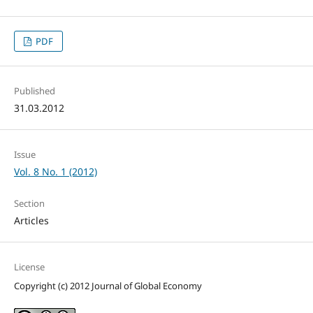
PDF
Published
31.03.2012
Issue
Vol. 8 No. 1 (2012)
Section
Articles
License
Copyright (c) 2012 Journal of Global Economy