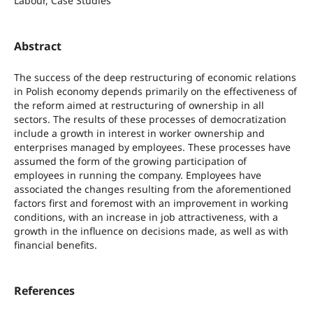
Labour, Case Studies
Abstract
The success of the deep restructuring of economic relations
in Polish economy depends primarily on the effectiveness of
the reform aimed at restructuring of ownership in all
sectors. The results of these processes of democratization
include a growth in interest in worker ownership and
enterprises managed by employees. These processes have
assumed the form of the growing participation of
employees in running the company. Employees have
associated the changes resulting from the aforementioned
factors first and foremost with an improvement in working
conditions, with an increase in job attractiveness, with a
growth in the influence on decisions made, as well as with
financial benefits.
References