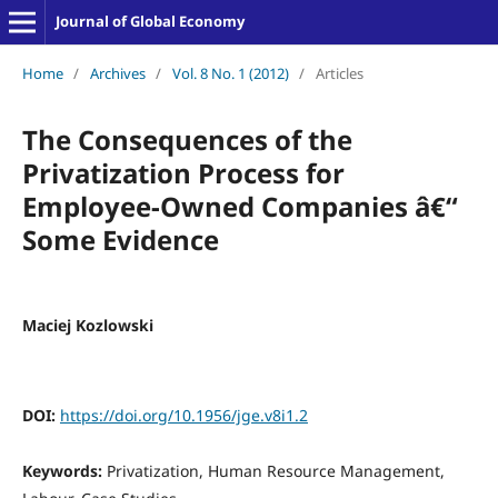
Journal of Global Economy
Home
/
Archives
/
Vol. 8 No. 1 (2012)
/
Articles
The Consequences of the
Privatization Process for
Employee-Owned Companies â€“
Some Evidence
Maciej Kozlowski
DOI:
https://doi.org/10.1956/jge.v8i1.2
Keywords:
Privatization, Human Resource Management,