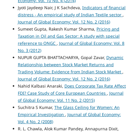
Economy: Vol. 10 No. 4 (2014)
Jyoti Jaydeep Nair, J K Sachdeva,
Indicators of financial
distress - An empirical study of Indian Textile sector
,
Journal of Global Economy: Vol. 12 No. 2 (2016)
Sumeet Gupta, Rakesh Kumar Sharma,
Pricing and
Taxation in Oil and Gas Sector: A study with special
reference to ONGC
,
Journal of Global Economy: Vol. 8
No. 3 (2012)
NUPUR GUPTA BHATTACHARYA, Gopal Zavar,
Dynamic
Relationship between Stock Market Returns and
Trading Volume: Evidence from Indian Stock Market
,
Journal of Global Economy: Vol. 12 No. 2 (2016)
Nahid Kalbasi Anaraki,
Does Corporate Tax Rate Affect
FDI? Case Study of Core European Countries
,
Journal
of Global Economy: Vol. 11 No. 2 (2015)
Suchitra S Kumar,
The Glass Ceiling for Women: An
Empirical Investigation
,
Journal of Global Economy:
Vol. 4 No. 2 (2008)
R. L. Chawla, Alok Kumar Pandey, Annapurna Dixit,