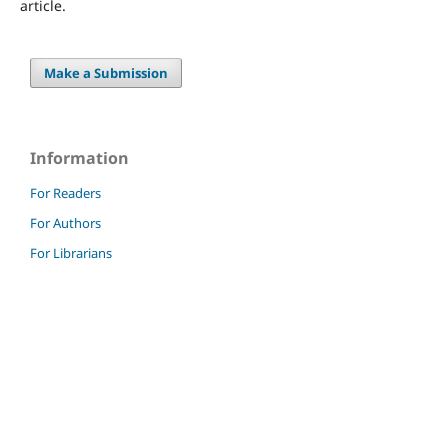
article.
Make a Submission
Information
For Readers
For Authors
For Librarians