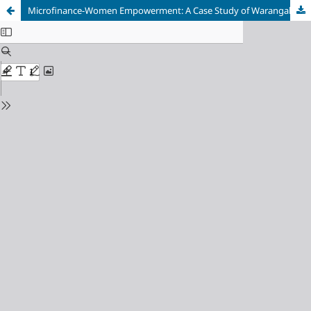
Microfinance-Women Empowerment: A Case Study of Warangal District, Andhra Pradesh