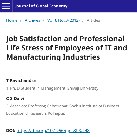
Journal of Global Economy
Home
/
Archives
/
Vol. 8 No. 3 (2012)
/
Articles
Job Satisfaction and Professional
Life Stress of Employees of IT and
Manufacturing Industries
T Ravichandra
1. Ph. D Student in Management, Shivaji University
C S Dalvi
2. Associate Professor, Chhatrapati Shahu Institute of Business
Education & Research, Kolhapur.
DOI:
https://doi.org/10.1956/jge.v8i3.248