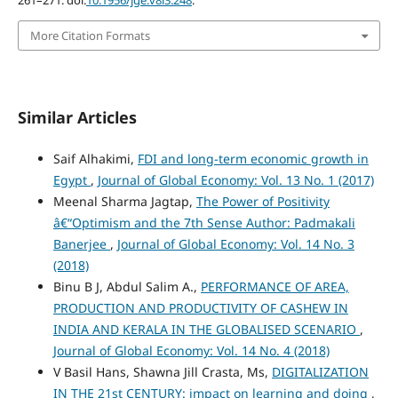
More Citation Formats
Similar Articles
Saif Alhakimi,
FDI and long-term economic growth in
Egypt
,
Journal of Global Economy: Vol. 13 No. 1 (2017)
Meenal Sharma Jagtap,
The Power of Positivity
â€“Optimism and the 7th Sense Author: Padmakali
Banerjee
,
Journal of Global Economy: Vol. 14 No. 3
(2018)
Binu B J, Abdul Salim A.,
PERFORMANCE OF AREA,
PRODUCTION AND PRODUCTIVITY OF CASHEW IN
INDIA AND KERALA IN THE GLOBALISED SCENARIO
,
Journal of Global Economy: Vol. 14 No. 4 (2018)
V Basil Hans, Shawna Jill Crasta, Ms,
DIGITALIZATION
IN THE 21st CENTURY: impact on learning and doing
,