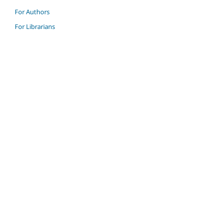
For Authors
For Librarians