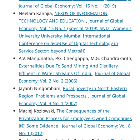
Journal of Global Economy: Vol. 15 No. 1 (2019)
Neelam Kanojia,
NEXUS OF INFORMATION
TECHNOLOGY AND EDUCATION
,
Journal of Global
Economy: Vol. 15 No. 1 (Special (2019): SNDT Women's
University University, Mumbai International
Conference on â€œUse of Digital Technology in
Service Sector: beyond Metroâ€
A.V. Manjunatha, P.G. Chengappa, M.G. Chandrakanth,
Externalities Due To Sand Mining And Distillery
Effluent In Water Streams Of India
,
Journal of Global
Economy: Vol. 2 No. 2 (2006)
Jayanti Ningombam,
Rural poverty in North Eastern
Region: Problems and Prospects
,
Journal of Global
Economy: Vol. 3 No. 1 (2007)
Maciej Kozlowski,
The Consequences of the
Privatization Process for Employee-Owned Companies
â€“ Some Evidence
,
Journal of Global Economy: Vol. 8
No. 1 (2012)