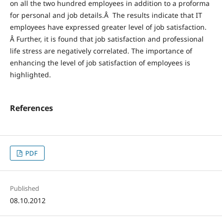
on all the two hundred employees in addition to a proforma
for personal and job details.Â The results indicate that IT
employees have expressed greater level of job satisfaction.
Â Further, it is found that job satisfaction and professional
life stress are negatively correlated. The importance of
enhancing the level of job satisfaction of employees is
highlighted.
References
PDF
Published
08.10.2012