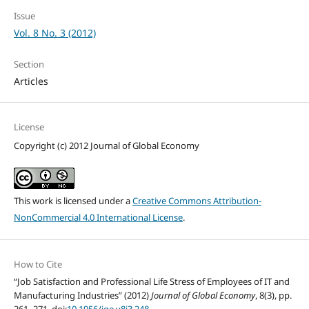
Issue
Vol. 8 No. 3 (2012)
Section
Articles
License
Copyright (c) 2012 Journal of Global Economy
This work is licensed under a
Creative Commons Attribution-
NonCommercial 4.0 International License
.
How to Cite
“Job Satisfaction and Professional Life Stress of Employees of IT and
Manufacturing Industries” (2012)
Journal of Global Economy
, 8(3), pp.
261–271. doi:
10.1956/jge.v8i3.248
.