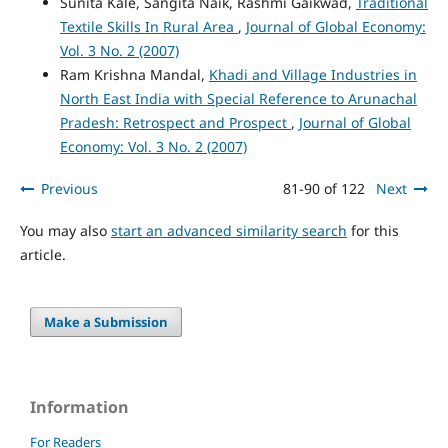
Sunita Kale, Sangita Naik, Rashmi Gaikwad,
Traditional
Textile Skills In Rural Area
,
Journal of Global Economy:
Vol. 3 No. 2 (2007)
Ram Krishna Mandal,
Khadi and Village Industries in
North East India with Special Reference to Arunachal
Pradesh: Retrospect and Prospect
,
Journal of Global
Economy: Vol. 3 No. 2 (2007)
Previous
81-90 of 122
Next
You may also
start an advanced similarity search
for this
article.
Make a Submission
Information
For Readers