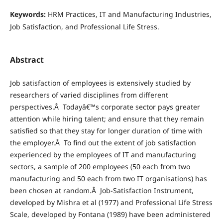
Keywords:
HRM Practices, IT and Manufacturing Industries,
Job Satisfaction, and Professional Life Stress.
Abstract
Job satisfaction of employees is extensively studied by
researchers of varied disciplines from different
perspectives.Â Todayâ€™s corporate sector pays greater
attention while hiring talent; and ensure that they remain
satisfied so that they stay for longer duration of time with
the employer.Â To find out the extent of job satisfaction
experienced by the employees of IT and manufacturing
sectors, a sample of 200 employees (50 each from two
manufacturing and 50 each from two IT organisations) has
been chosen at random.Â Job-Satisfaction Instrument,
developed by Mishra et al (1977) and Professional Life Stress
Scale, developed by Fontana (1989) have been administered