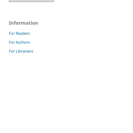
Information
For Readers
For Authors
For Librarians