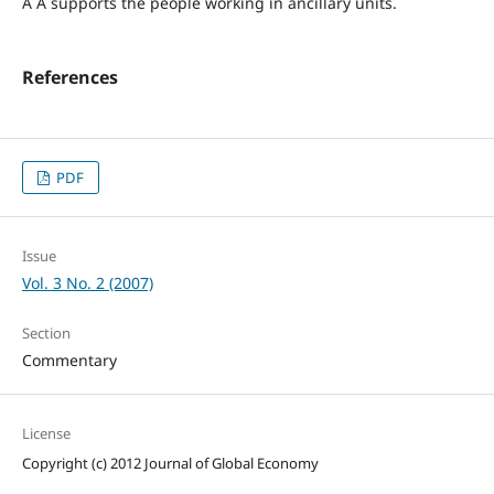
Â Â supports the people working in ancillary units.
References
PDF
Issue
Vol. 3 No. 2 (2007)
Section
Commentary
License
Copyright (c) 2012 Journal of Global Economy