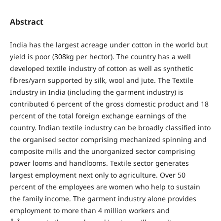
Abstract
India has the largest acreage under cotton in the world but
yield is poor (308kg per hector). The country has a well
developed textile industry of cotton as well as synthetic
fibres/yarn supported by silk, wool and jute. The Textile
Industry in India (including the garment industry) is
contributed 6 percent of the gross domestic product and 18
percent of the total foreign exchange earnings of the
country. Indian textile industry can be broadly classified into
the organised sector comprising mechanized spinning and
composite mills and the unorganized sector comprising
power looms and handlooms. Textile sector generates
largest employment next only to agriculture. Over 50
percent of the employees are women who help to sustain
the family income. The garment industry alone provides
employment to more than 4 million workers and