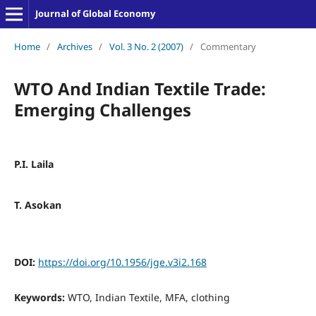
Journal of Global Economy
Home
/
Archives
/
Vol. 3 No. 2 (2007)
/
Commentary
WTO And Indian Textile Trade:
Emerging Challenges
P.I. Laila
T. Asokan
DOI:
https://doi.org/10.1956/jge.v3i2.168
Keywords:
WTO, Indian Textile, MFA, clothing