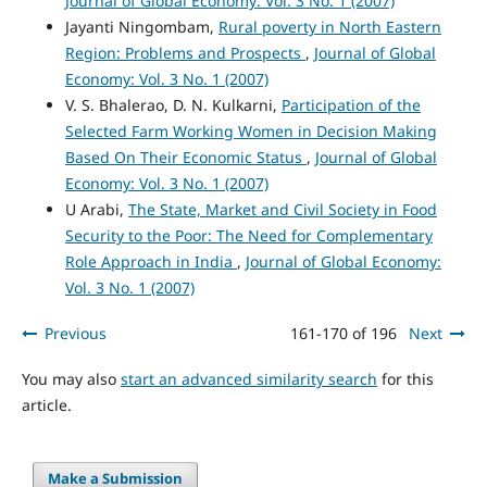
Journal of Global Economy: Vol. 3 No. 1 (2007)
Jayanti Ningombam,
Rural poverty in North Eastern
Region: Problems and Prospects
,
Journal of Global
Economy: Vol. 3 No. 1 (2007)
V. S. Bhalerao, D. N. Kulkarni,
Participation of the
Selected Farm Working Women in Decision Making
Based On Their Economic Status
,
Journal of Global
Economy: Vol. 3 No. 1 (2007)
U Arabi,
The State, Market and Civil Society in Food
Security to the Poor: The Need for Complementary
Role Approach in India
,
Journal of Global Economy:
Vol. 3 No. 1 (2007)
Previous
161-170 of 196
Next
You may also
start an advanced similarity search
for this
article.
Make a Submission