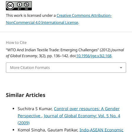
This work is licensed under a
Creative Commons Attribution-
NonCommercial 4.0 International License
.
How to Cite
“WTO And Indian Textile Trade: Emerging Challenges” (2012)
Journal
of Global Economy
, 3(2), pp. 136–142. doi:
10.1956/jge.v3i2.168
.
More Citation Formats
Similar Articles
Suchitra S Kumar,
Control over resources: A Gender
Perspective
,
Journal of Global Economy: Vol. 5 No. 4
(2009)
Komol Singha, Gautam Patikar,
Indo-ASEAN Economic