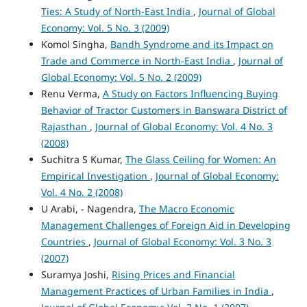
Ties: A Study of North-East India
,
Journal of Global
Economy: Vol. 5 No. 3 (2009)
Komol Singha,
Bandh Syndrome and its Impact on
Trade and Commerce in North-East India
,
Journal of
Global Economy: Vol. 5 No. 2 (2009)
Renu Verma,
A Study on Factors Influencing Buying
Behavior of Tractor Customers in Banswara District of
Rajasthan
,
Journal of Global Economy: Vol. 4 No. 3
(2008)
Suchitra S Kumar,
The Glass Ceiling for Women: An
Empirical Investigation
,
Journal of Global Economy:
Vol. 4 No. 2 (2008)
U Arabi, - Nagendra,
The Macro Economic
Management Challenges of Foreign Aid in Developing
Countries
,
Journal of Global Economy: Vol. 3 No. 3
(2007)
Suramya Joshi,
Rising Prices and Financial
Management Practices of Urban Families in India
,