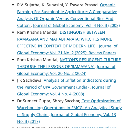
R.V. Sujatha, K. Suhasini, Y. Eswara Prasad,
Organic
Farming For Sustainable Agriculture: A Comparative
Analysis Of Organic Versus Conventional Rice And
Cotton
,
Journal of Global Economy: Vol. 4 No. 3 (2008)
Ram Krishna Mandal,
DISTINGUISH BETWEEN
RAMAYANA AND MAHABHARATA: WHICH IS MORE
EFFECTIVE IN CONTEXT OF MODERN LIFE
,
Journal of
Global Economy: Vol. 21 No. 2 (2025): Review Papers
Ram Krishna Mandal,
NATION’S RESURGENT CULTURE
THROUGH THE LESSONS OF ‘RAMAYANA’
,
Journal of
Global Economy: Vol. 20 No. 2 (2024)
J K Sachdeva,
Analysis of Inflation Indicators during
the Period of UPA Government (India)
,
Journal of
Global Economy: Vol. 4 No. 4 (2008)
Dr Sumeet Gupta, Shrey Sacchar,
Cost Optimization of
Warehousing Operations in FMCG: An Analytical Study
of Supply Chain
,
Journal of Global Economy: Vol. 13
No. 3 (2017)