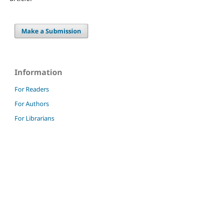
Make a Submission
Information
For Readers
For Authors
For Librarians