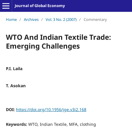
Journal of Global Economy
Home
/
Archives
/
Vol. 3 No. 2 (2007)
/
Commentary
WTO And Indian Textile Trade:
Emerging Challenges
P.I. Laila
T. Asokan
DOI:
https://doi.org/10.1956/jge.v3i2.168
Keywords:
WTO, Indian Textile, MFA, clothing