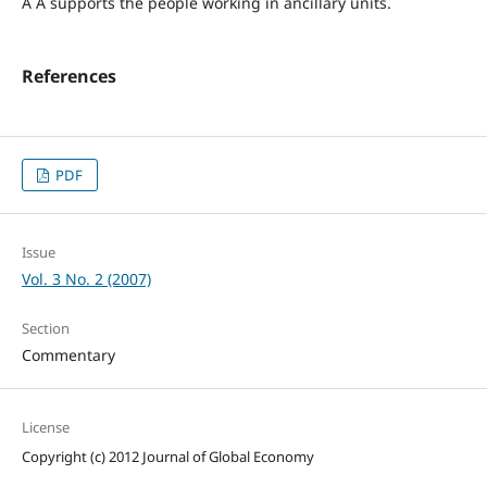
Â Â supports the people working in ancillary units.
References
PDF
Issue
Vol. 3 No. 2 (2007)
Section
Commentary
License
Copyright (c) 2012 Journal of Global Economy