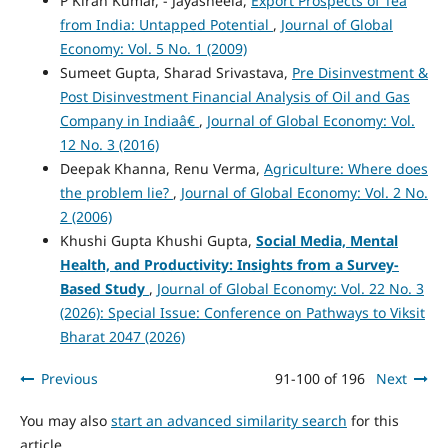
P Kiran Kumar, - Jayasheela,
Export Prospects of Tea
from India: Untapped Potential
,
Journal of Global
Economy: Vol. 5 No. 1 (2009)
Sumeet Gupta, Sharad Srivastava,
Pre Disinvestment &
Post Disinvestment Financial Analysis of Oil and Gas
Company in Indiaâ€
,
Journal of Global Economy: Vol.
12 No. 3 (2016)
Deepak Khanna, Renu Verma,
Agriculture: Where does
the problem lie?
,
Journal of Global Economy: Vol. 2 No.
2 (2006)
Khushi Gupta Khushi Gupta,
Social Media, Mental
Health, and Productivity: Insights from a Survey-
Based Study
,
Journal of Global Economy: Vol. 22 No. 3
(2026): Special Issue: Conference on Pathways to Viksit
Bharat 2047 (2026)
Previous
91-100 of 196
Next
You may also
start an advanced similarity search
for this
article.