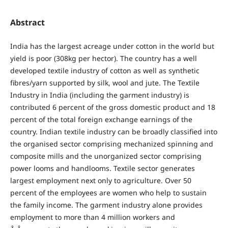
Abstract
India has the largest acreage under cotton in the world but
yield is poor (308kg per hector). The country has a well
developed textile industry of cotton as well as synthetic
fibres/yarn supported by silk, wool and jute. The Textile
Industry in India (including the garment industry) is
contributed 6 percent of the gross domestic product and 18
percent of the total foreign exchange earnings of the
country. Indian textile industry can be broadly classified into
the organised sector comprising mechanized spinning and
composite mills and the unorganized sector comprising
power looms and handlooms. Textile sector generates
largest employment next only to agriculture. Over 50
percent of the employees are women who help to sustain
the family income. The garment industry alone provides
employment to more than 4 million workers and