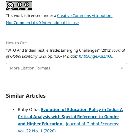
This work is licensed under a
Creative Commons Attribution-
NonCommercial 4.0 International License
.
How to Cite
“WTO And Indian Textile Trade: Emerging Challenges” (2012)
Journal
of Global Economy
, 3(2), pp. 136–142. doi:
10.1956/jge.v3i2.168
.
More Citation Formats
Similar Articles
Ruby Ojha,
Evolution of Education Policy in India: A
Critical Analysis with Special Reference to Gender
and Higher Education
,
Journal of Global Economy:
Vol. 22 No. 1 (2026)