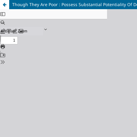
Though They Are Poor : Possess Substantial Potentiality Of