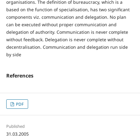
organisations. The definition of bureaucracy, which is a
based on the function of specialisation, has two significant
components viz. communication and delegation. No plan
can be executed without proper communication and
delegation of authority. Communication is never complete
without feedback. Delegation is never complete without
decentralisation. Communication and delegation run side
by side
References
PDF
Published
31.03.2005