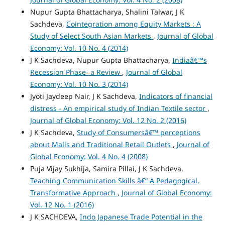
Nupur Gupta Bhattacharya, Shalini Talwar, J K
Sachdeva,
Cointegration among Equity Markets : A
Study of Select South Asian Markets
,
Journal of Global
Economy: Vol. 10 No. 4 (2014)
J K Sachdeva, Nupur Gupta Bhattacharya,
Indiaâ€™s
Recession Phase- a Review
,
Journal of Global
Economy: Vol. 10 No. 3 (2014)
Jyoti Jaydeep Nair, J K Sachdeva,
Indicators of financial
distress - An empirical study of Indian Textile sector
,
Journal of Global Economy: Vol. 12 No. 2 (2016)
J K Sachdeva,
Study of Consumersâ€™ perceptions
about Malls and Traditional Retail Outlets
,
Journal of
Global Economy: Vol. 4 No. 4 (2008)
Puja Vijay Sukhija, Samira Pillai, J K Sachdeva,
Teaching Communication Skills â€“ A Pedagogical,
Transformative Approach
,
Journal of Global Economy:
Vol. 12 No. 1 (2016)
J K SACHDEVA,
Indo Japanese Trade Potential in the