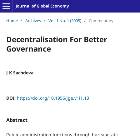
Journal of Global Economy
Home
/
Archives
/
Vol. 1 No. 1 (2005)
/
Commentary
Decentralisation For Better
Governance
J K Sachdeva
DOI:
https://doi.org/10.1956/jge.v1i1.13
Abstract
Public administration functions through bureaucratic