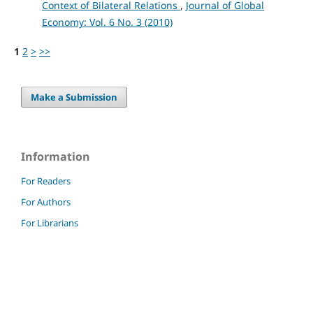
Context of Bilateral Relations
,
Journal of Global
Economy: Vol. 6 No. 3 (2010)
1
2
>
>>
Make a Submission
Information
For Readers
For Authors
For Librarians