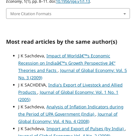
Economy
, 1(1), pp. 8–11. doi:
10.1956/jge.v1i1.13
.
More Citation Formats
Most read articles by the same author(s)
J K Sachdeva,
Impact of Worldâ€™s Economic
Recession on Indiaâ€™s Growth Perspective â€“
Theories and Facts
,
Journal of Global Economy: Vol. 5
No. 3 (2009)
J K SACHDEVA,
India's Export of Livestock and Allied
Products
,
Journal of Global Economy: Vol. 1 No. 1
(2005)
J K Sachdeva,
Analysis of Inflation Indicators during
the Period of UPA Government (India)
,
Journal of
Global Economy: Vol. 4 No. 4 (2008)
J K Sachdeva,
Import and Export of Pulses (by India)
,
Journal of Global Economy: Vol. 4 No. 2 (2008)