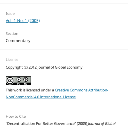
Issue
Vol. 1 No. 1 (2005)
Section
Commentary
License
Copyright (c) 2012 Journal of Global Economy
This work is licensed under a
Creative Commons Attribution-
NonCommercial 4.0 International License
.
How to Cite
“Decentralisation For Better Governance” (2005)
Journal of Global