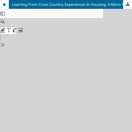
Learning From Cross Country Experiences In Housing: A Micro Finance Approach For Inclusive Housing In India