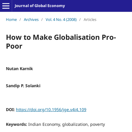
Journal of Global Economy
Home
/
Archives
/
Vol. 4 No. 4 (2008)
/
Articles
How to Make Globalisation Pro-
Poor
Nutan Karnik
Sandip P. Solanki
DOI:
https://doi.org/10.1956/jge.v4i4.109
Keywords:
Indian Economy, globalization, poverty