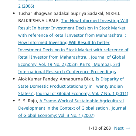
2 (2006)
Tushar Bhagwan Sadakal Supriya Sadakal, NIKHIL
BALKRISHNA UBALE,
The How Informed Investing Will
Result In better Investment Decision in Stock Market
with reference of Retail Investor from Maharashtra. :
How Informed Investing Will Result In better
Investment Decision in Stock Market with reference of
Retail Investor from Maharashtra.
,
Journal of Global
Economy: Vol. 19 No. 2 (2023): KET’s , Mumbai, 3rd
International Research Conference Proceedings
Alok Kumar Pandey, Annapurna Dixit,
Is Disparity of
State Domestic Product Stationary in Twenty Indian
States?
,
Journal of Global Economy: Vol. 7 No. 1 (2011)
S. S. Raju,
A Frame-Work of Sustainable Agricultural
Development in the Context of Globalisation
,
Journal
of Global Economy: Vol. 3 No. 1 (2007)
1-10 of 268
Next