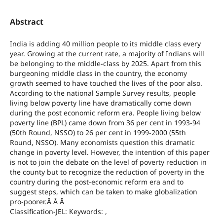
Abstract
India is adding 40 million people to its middle class every
year. Growing at the current rate, a majority of Indians will
be belonging to the middle-class by 2025. Apart from this
burgeoning middle class in the country, the economy
growth seemed to have touched the lives of the poor also.
According to the national Sample Survey results, people
living below poverty line have dramatically come down
during the post economic reform era. People living below
poverty line (BPL) came down from 36 per cent in 1993-94
(50th Round, NSSO) to 26 per cent in 1999-2000 (55th
Round, NSSO). Many economists question this dramatic
change in poverty level. However, the intention of this paper
is not to join the debate on the level of poverty reduction in
the county but to recognize the reduction of poverty in the
country during the post-economic reform era and to
suggest steps, which can be taken to make globalization
pro-poorer.Â Â Â
Classification-JEL: Keywords: ,