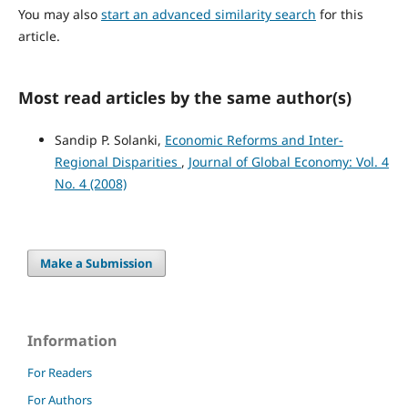
You may also
start an advanced similarity search
for this
article.
Most read articles by the same author(s)
Sandip P. Solanki,
Economic Reforms and Inter-
Regional Disparities
,
Journal of Global Economy: Vol. 4
No. 4 (2008)
Make a Submission
Information
For Readers
For Authors