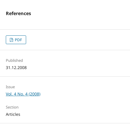
References
PDF
Published
31.12.2008
Issue
Vol. 4 No. 4 (2008)
Section
Articles