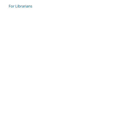
For Librarians