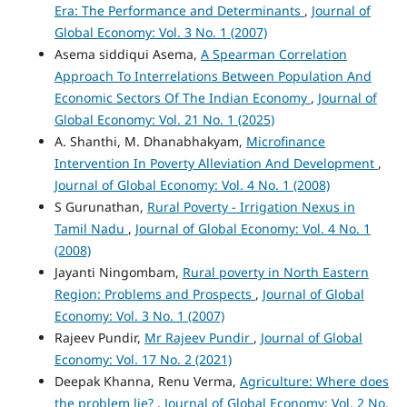
Era: The Performance and Determinants
,
Journal of
Global Economy: Vol. 3 No. 1 (2007)
Asema siddiqui Asema,
A Spearman Correlation
Approach To Interrelations Between Population And
Economic Sectors Of The Indian Economy
,
Journal of
Global Economy: Vol. 21 No. 1 (2025)
A. Shanthi, M. Dhanabhakyam,
Microfinance
Intervention In Poverty Alleviation And Development
,
Journal of Global Economy: Vol. 4 No. 1 (2008)
S Gurunathan,
Rural Poverty - Irrigation Nexus in
Tamil Nadu
,
Journal of Global Economy: Vol. 4 No. 1
(2008)
Jayanti Ningombam,
Rural poverty in North Eastern
Region: Problems and Prospects
,
Journal of Global
Economy: Vol. 3 No. 1 (2007)
Rajeev Pundir,
Mr Rajeev Pundir
,
Journal of Global
Economy: Vol. 17 No. 2 (2021)
Deepak Khanna, Renu Verma,
Agriculture: Where does
the problem lie?
,
Journal of Global Economy: Vol. 2 No.