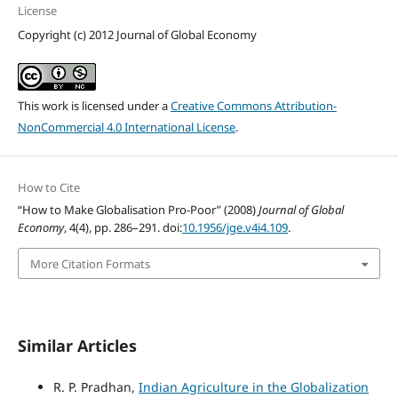
License
Copyright (c) 2012 Journal of Global Economy
This work is licensed under a
Creative Commons Attribution-
NonCommercial 4.0 International License
.
How to Cite
“How to Make Globalisation Pro-Poor” (2008)
Journal of Global
Economy
, 4(4), pp. 286–291. doi:
10.1956/jge.v4i4.109
.
More Citation Formats
Similar Articles
R. P. Pradhan,
Indian Agriculture in the Globalization