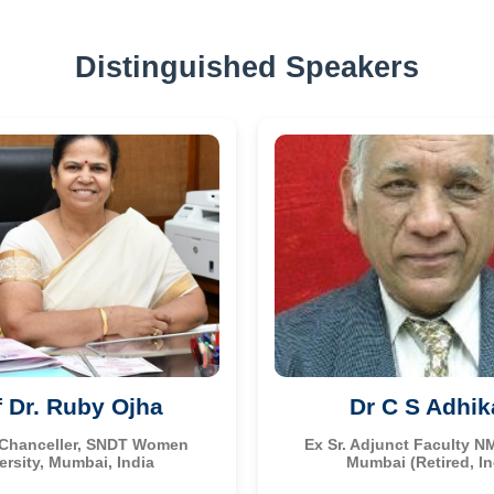
Distinguished Speakers
f Dr. Ruby Ojha
Dr C S Adhik
 Chanceller, SNDT Women
Ex Sr. Adjunct Faculty N
ersity, Mumbai, India
Mumbai (Retired, In