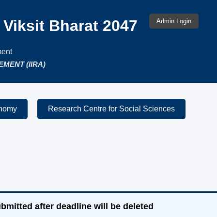
Admin Login
Viksit Bharat 2047
Admin Login
ment
MENT (IIRA)
onomy
Research Centre for Social Sciences
bmitted after deadline will be deleted