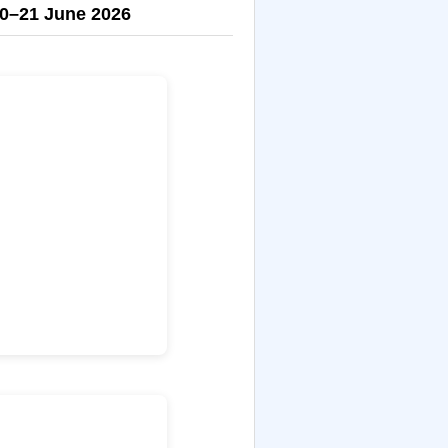
0–21 June 2026