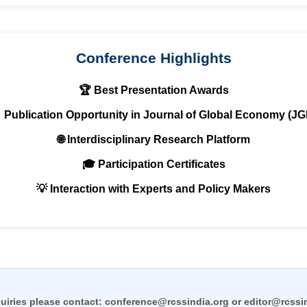
Conference Highlights
🏆 Best Presentation Awards
 Publication Opportunity in Journal of Global Economy (JG
🌐 Interdisciplinary Research Platform
🎓 Participation Certificates
💡 Interaction with Experts and Policy Makers
uiries please contact:
conference@rcssindia.org
or
editor@rcssi