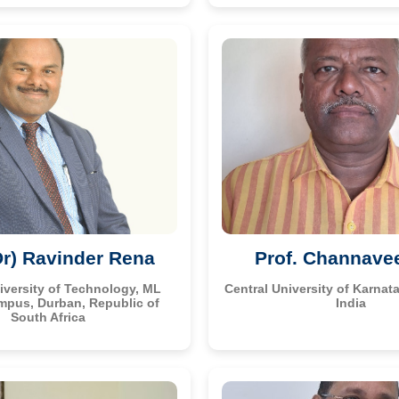
Dr) Ravinder Rena
Prof. Channave
versity of Technology, ML
Central University of Karnata
mpus, Durban, Republic of
India
South Africa