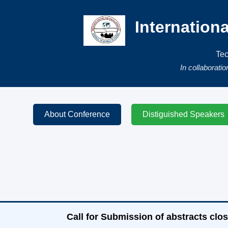
Internation
Tec
In collaborati
About Conference
Distiguished Speakers
Call for Submission of abstracts clos