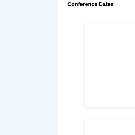
Conference Dates