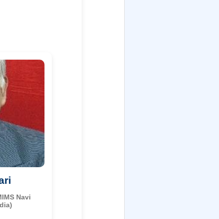
ari
MIMS Navi
dia)