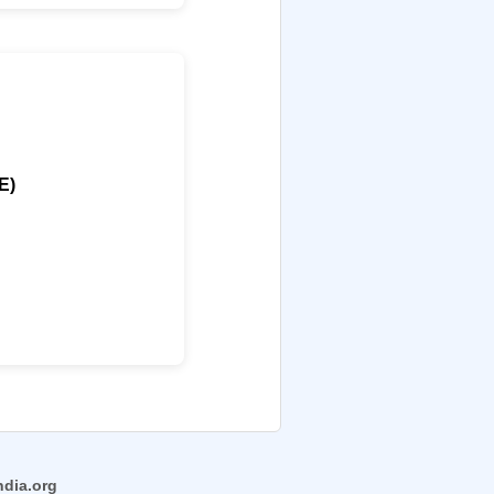
E)
ndia.org