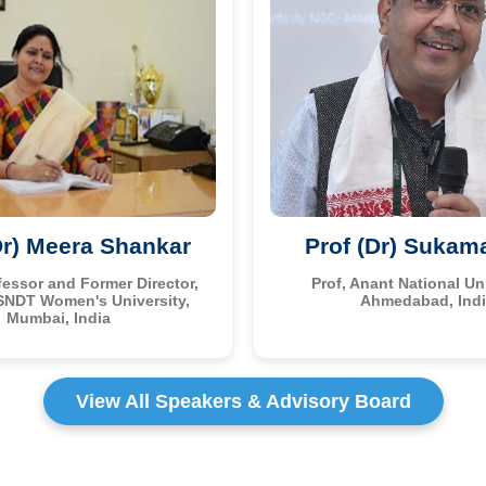
Dr) Meera Shankar
Prof (Dr) Sukam
fessor and Former Director,
Prof, Anant National Uni
SNDT Women's University,
Ahmedabad, Ind
Mumbai, India
View All Speakers & Advisory Board