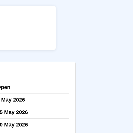
Open
 May 2026
5 May 2026
0 May 2026