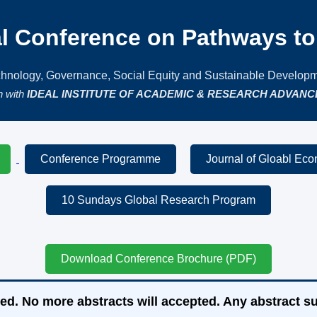
al Conference on Pathways to 
hnology, Governance, Social Equity and Sustainable Develop
on with
IDEAL INSTITUTE OF ACADEMIC & RESEARCH ADVANCE
Conference Programme
Journal of Gloabl Ec
10 Sundays Global Research Program
Download Conference Brochure (PDF)
ed. No more abstracts will accepted. Any abstract su