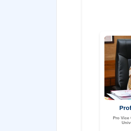
Pro
Pro Vice
Univ