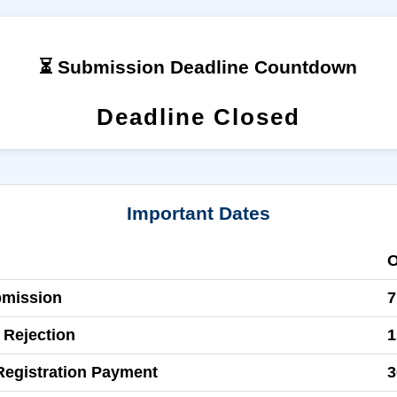
⏳ Submission Deadline Countdown
Deadline Closed
Important Dates
bmission
7
 Rejection
1
Registration Payment
3