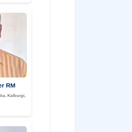
er RM
ka, Kalburgi,