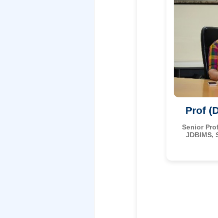
Prof (
Senior Pro
JDBIMS, 