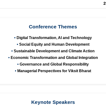
2
Conference Themes
Digital Transformation, AI and Technology
Social Equity and Human Development
Sustainable Development and Climate Action
Economic Transformation and Global Integration
Governance and Global Responsibility
Managerial Perspectives for Viksit Bharat
Keynote Speakers