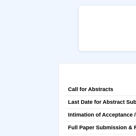
Call for Abstracts
Last Date for Abstract Su
Intimation of Acceptance /
Full Paper Submission & 