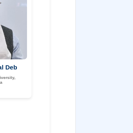
al Deb
versity,
ia