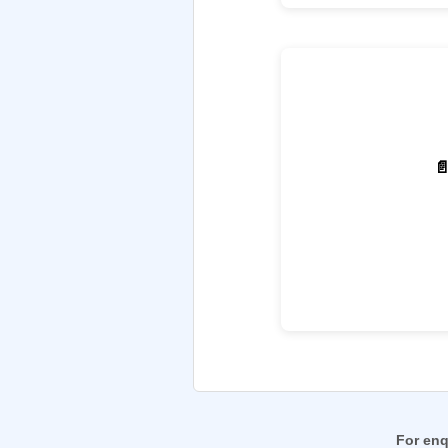

For enq