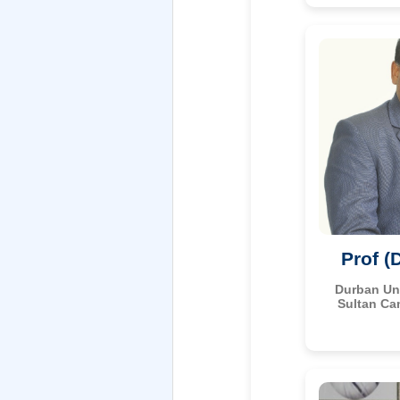
Prof (
Durban Uni
Sultan Ca